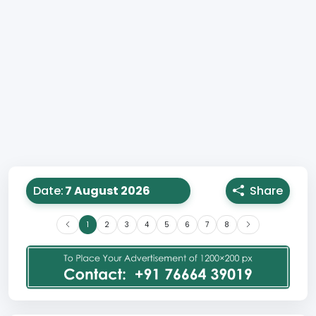
Date:
Share
1
2
3
4
5
6
7
8