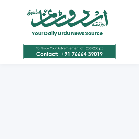
Your Daily Urdu News Source