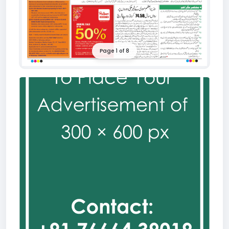
Page 1 of 8